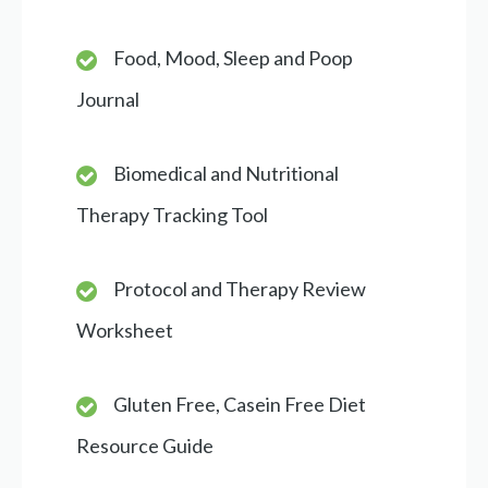
Food, Mood, Sleep and Poop
Journal
Biomedical and Nutritional
Therapy Tracking Tool
Protocol and Therapy Review
Worksheet
Gluten Free, Casein Free Diet
Resource Guide