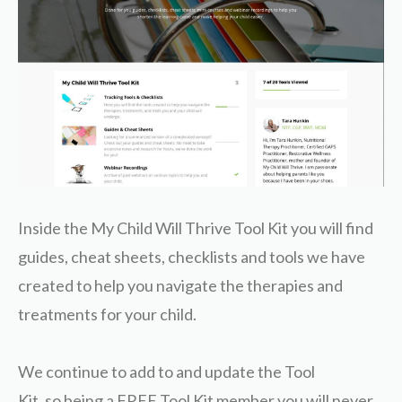
Inside the My Child Will Thrive Tool Kit you will find
guides, cheat sheets, checklists and tools we have
created to help you navigate the therapies and
treatments for your child.
We continue to add to and update the Tool
Kit, so being a FREE Tool Kit member you will never