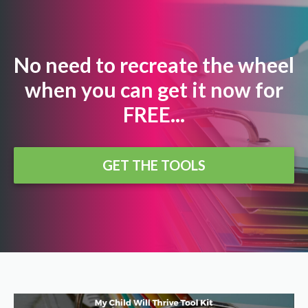
No need to recreate the wheel
when you can get it now for
FREE...
GET THE TOOLS