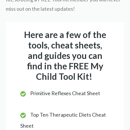
miss out on the latest updates!
Here are a few of the
tools, cheat sheets,
and guides you can
find in the FREE My
Child Tool Kit!
Primitive Reflexes Cheat Sheet
Top Ten Therapeutic Diets Cheat
Sheet