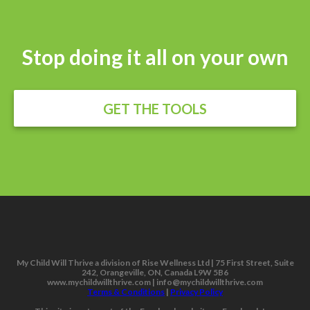
Stop doing it all on your own
GET THE TOOLS
My Child Will Thrive a division of Rise Wellness Ltd | 75 First Street, Suite
242, Orangeville, ON, Canada L9W 5B6
www.mychildwillthrive.com | info@mychildwillthrive.com
Terms & Conditions
|
Privacy Policy