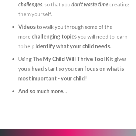
challenges
.
so that you
don't waste time
creating
them yourself.
Videos
to walk you through some of the
more
challenging topics
you will need to learn
to help
identify what your child needs.
Using The
My Child Will Thrive Tool Kit
gives
you a
head start
so you can
focus on what is
most important - your child!
And so much more...