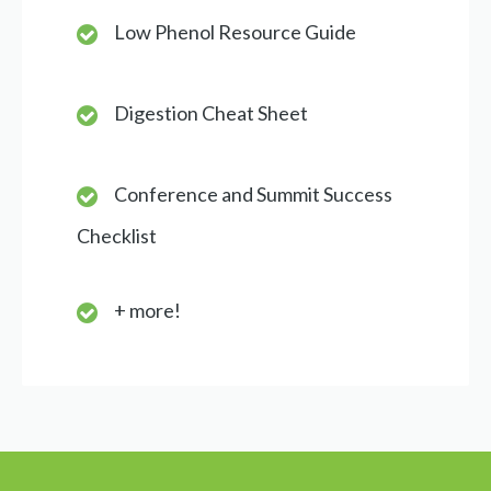
Low Phenol Resource Guide
Digestion Cheat Sheet
Conference and Summit Success
Checklist
+ more!