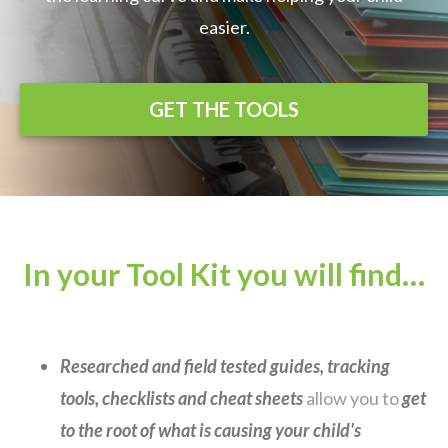
easier.
GET THE TOOLS
In your Tool Kit you will find…
Researched and field tested guides, tracking
tools, checklists and cheat sheets
allow you to
get
to the root of what is causing your child's