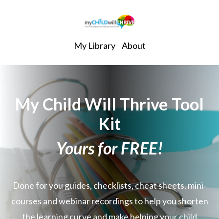
My Library
About
My Child Will Thrive Tool
Kit
Yours for FREE!
Done for you guides, checklists, cheat sheets, mini-
courses and webinar recordings to help you shorten
the learning curve and make helping your child